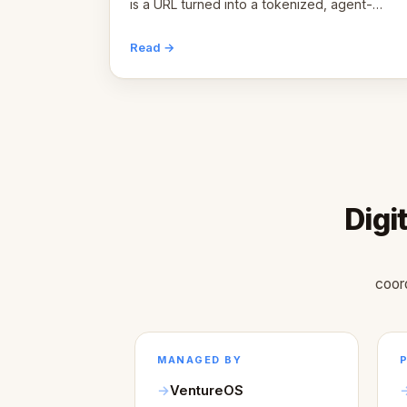
is a URL turned into a tokenized, agent-
coordinated, revenue-generating entity.
Here's the unpacked definition.
Read →
Digi
coor
MANAGED BY
VentureOS