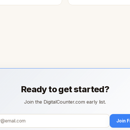
Ready to get started?
Join the DigitalCounter.com early list.
Join 