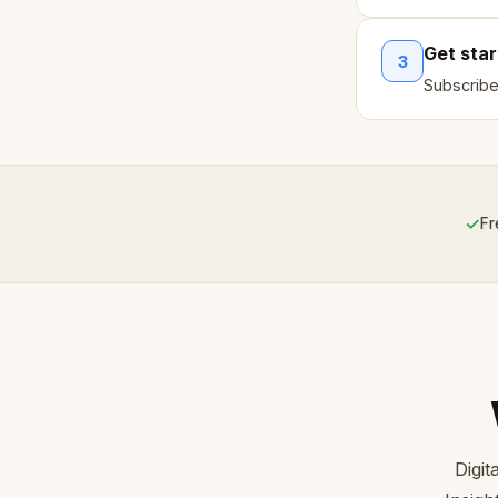
Get sta
3
Subscribe
✓
Fr
Digi