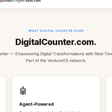
✓
ayDirect
VBot.com
Agent:
WHAT DIGITAL COUNTER DOES
DigitalCounter.com.
unter — Empowering Digital Transformations with Real-Time
Part of the VentureOS network.
🤖
Agent-Powered