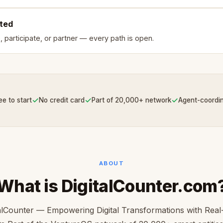
rted
, participate, or partner — every path is open.
✓
✓
✓
ee to start
No credit card
Part of 20,000+ network
Agent-coordi
ABOUT
What is DigitalCounter.com
talCounter — Empowering Digital Transformations with Real