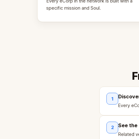
Every eCorp in the network is built with a
specific mission and Soul.
F
Discove
1
Every eCo
See the
2
Related ve