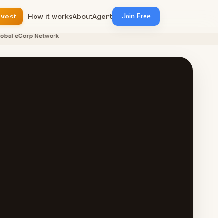
nvest
How it works
About
Agent
Join Free
l eCorp Network