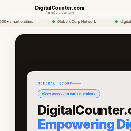
DigitalCounter.com
An eCorp Venture
 smart entities
●
Global eCorp Network
●
digitalcou
GENERAL · ECORP
Now accepting early members
DigitalCounter
Empowering Dig