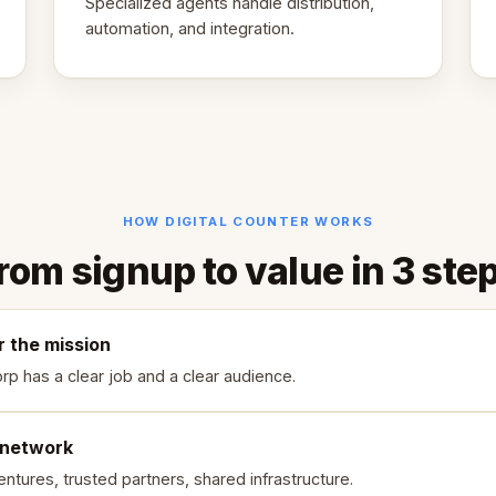
Specialized agents handle distribution,
automation, and integration.
HOW DIGITAL COUNTER WORKS
rom signup to value in 3 ste
r the mission
rp has a clear job and a clear audience.
 network
ntures, trusted partners, shared infrastructure.