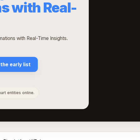
s with Real-
ations with Real-Time Insights.
 the early list
rt entities online.