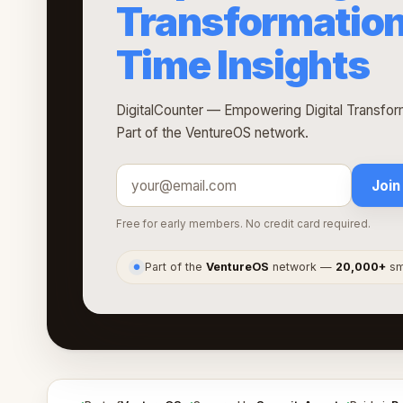
Transformation
Time Insights
DigitalCounter — Empowering Digital Transform
Part of the VentureOS network.
Join
Free for early members. No credit card required.
Part of the
VentureOS
network —
20,000+
sma
●