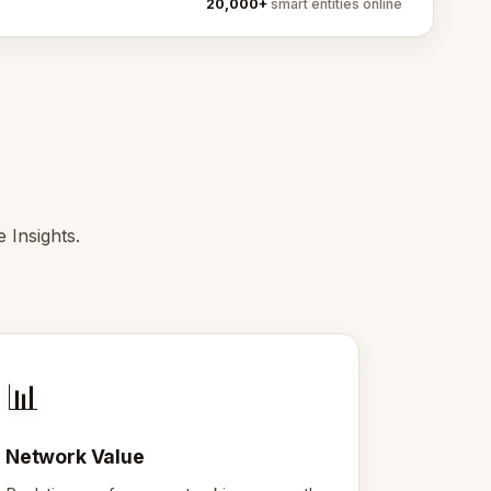
20,000+
smart entities online
 Insights.
📊
Network Value