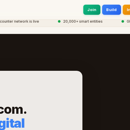
Join
Build
I
nter network is live
●
20,000+ smart entities
●
Globa
.com.
ital