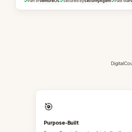
✓
✓
✓
VentureOS
SecurityAgent
P
Part of
Secured by
Paid via
DigitalCo
🎯
Purpose-Built