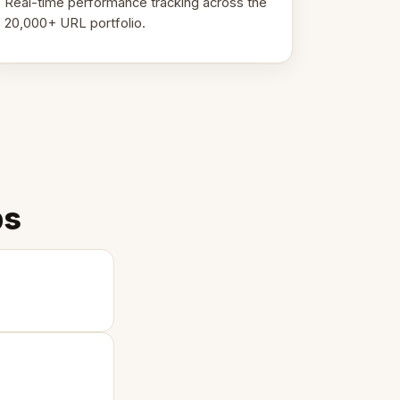
Real-time performance tracking across the
20,000+ URL portfolio.
ps