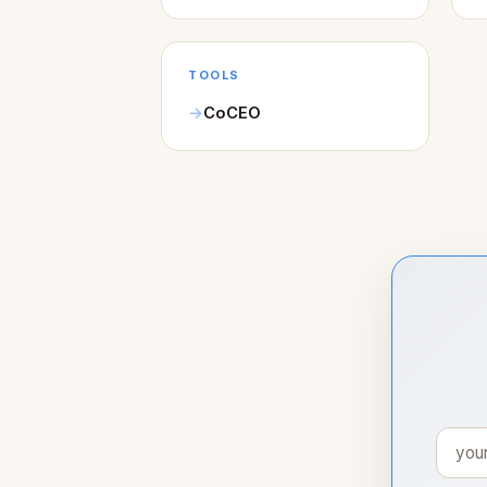
TOOLS
CoCEO