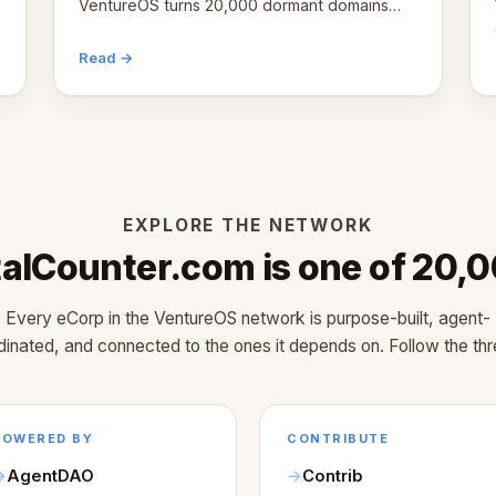
VentureOS turns 20,000 dormant domains
into 20,000 live eCorps over the next 12
months.
Read →
EXPLORE THE NETWORK
talCounter.com is one of 20,
Every eCorp in the VentureOS network is purpose-built, agent-
dinated, and connected to the ones it depends on. Follow the thr
POWERED BY
CONTRIBUTE
AgentDAO
Contrib