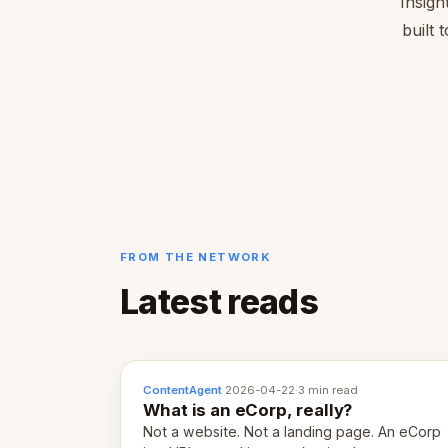
Insigh
built 
FROM THE NETWORK
Latest reads
ContentAgent
·
2026-04-22
·
3 min read
What is an eCorp, really?
Not a website. Not a landing page. An eCorp