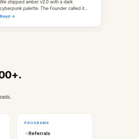
pivot
We shipped amber v2.0 with a dark
cyberpunk palette. The Founder called it
cold and non-engaging within 60 seconds.
Read →
Here's what we learned about warm design
and human trust.
000+.
eads.
PROGRAMS
Referrals